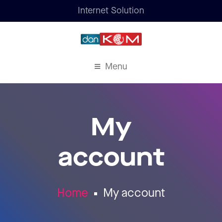
Internet Solution
Menu
My
account
Home
My account