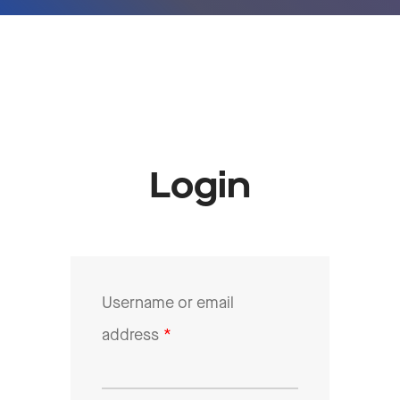
Login
Username or email
address
*