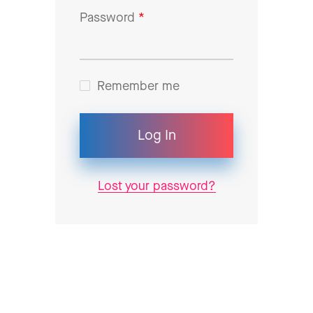
Password
*
Remember me
Log In
Lost your password?