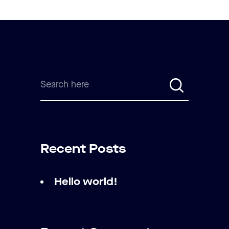
Recent Posts
Hello world!